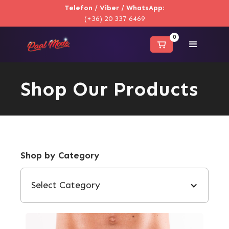
Telefon / Viber / WhatsApp
:
(+36) 20 337 6469
0
Shop Our Products
Shop by Category
Select Category