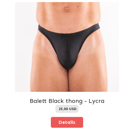
Balett Black thong - Lycra
25,00 USD
Details