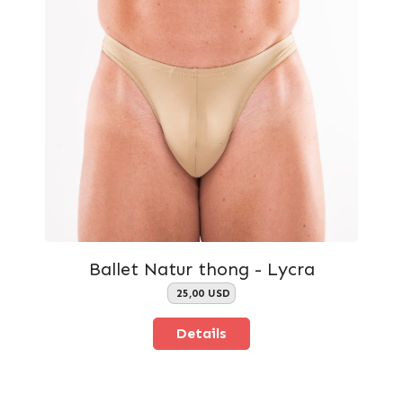
Ballet Natur thong - Lycra
25,00 USD
Details